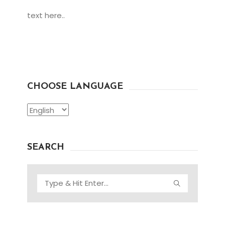
text here..
CHOOSE LANGUAGE
Choose
Language
SEARCH