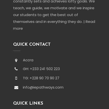
constantly sets and achieves lofty goals. We
teach, we guide, we motivate and we inspire
our students to get the best out of
themselves and in everything they do. | Read
more
QUICK CONTACT
Accra
GH: +233 241 502 223
TG: +228 90 70 90 27
info@iepathways.com
QUICK LINKS