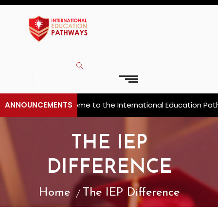
ANNOUNCEMENTS
Welcome to the International Education Pathw
THE IEP
DIFFERENCE
Home
The IEP Difference