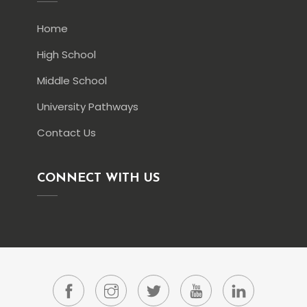
Home
High School
Middle School
University Pathways
Contact Us
CONNECT WITH US