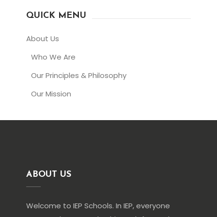
QUICK MENU
About Us
Who We Are
Our Principles & Philosophy
Our Mission
ABOUT US
Welcome to IEP Schools. In IEP, everyone