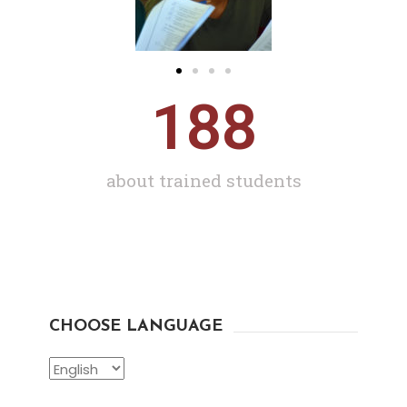
188
about trained students
CHOOSE LANGUAGE