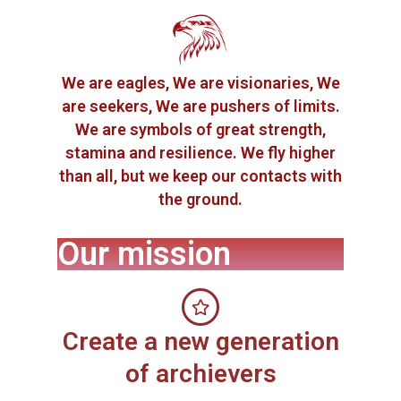
We are eagles, We are visionaries, We
are seekers, We are pushers of limits.
We are symbols of great strength,
stamina and resilience. We fly higher
than all, but we keep our contacts with
the ground.
Our mission
Create a new generation
of archievers