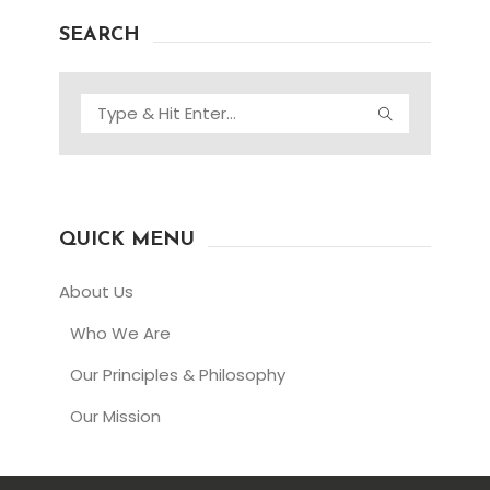
SEARCH
QUICK MENU
About Us
Who We Are
Our Principles & Philosophy
Our Mission