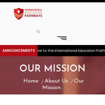
ANNOUNCEMENTS
Welcome to the International Education Pathwa
OUR MISSION
Home
About Us
Our
Mission