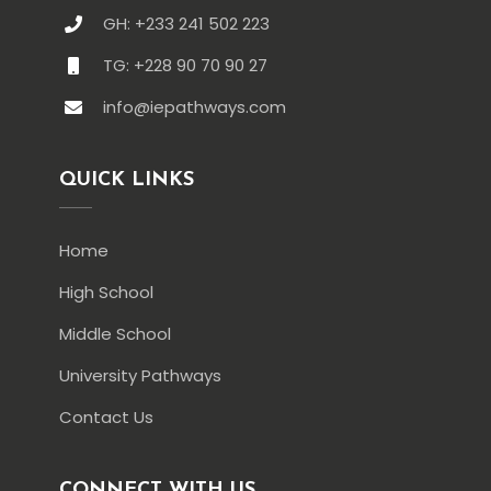
GH: +233 241 502 223
TG: +228 90 70 90 27
info@iepathways.com
QUICK LINKS
Home
High School
Middle School
University Pathways
Contact Us
CONNECT WITH US