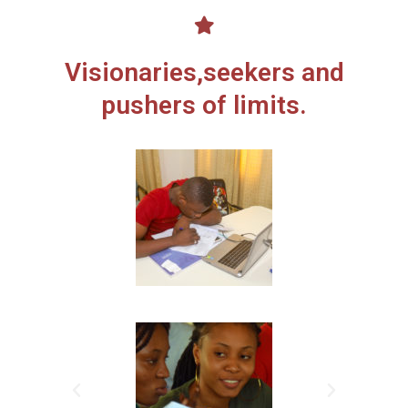
Visionaries,seekers and
pushers of limits.