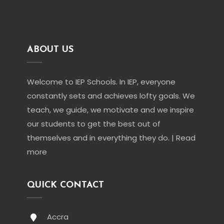
ABOUT US
Welcome to IEP Schools. In IEP, everyone
constantly sets and achieves lofty goals. We
teach, we guide, we motivate and we inspire
our students to get the best out of
themselves and in everything they do. | Read
more
QUICK CONTACT
Accra