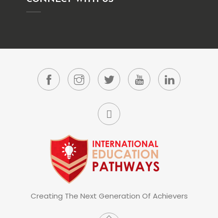
Creating The Next Generation Of Achievers